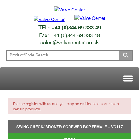
TEL: +44 (0)844 69 333 49
Fax: +44 (0)844 69 333 48
sales@valvecenter.co.uk
Please register with us and you may be entitled to discounts on
certain products.
SWING CHECK/ BRONZE/ SCREWED BSP FEMALE – VC117