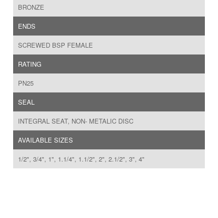
BRONZE
ENDS
SCREWED BSP FEMALE
RATING
PN25
SEAL
INTEGRAL SEAT, NON- METALIC DISC
AVAILABLE SIZES
1/2", 3/4", 1", 1.1/4", 1.1/2", 2", 2.1/2", 3", 4"