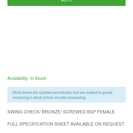
VC117
Availability: In Stock
Stock levels are updated periodically and are subject to goods
remaining in stock at time of order processing.
SWING CHECK/ BRONZE/ SCREWED BSP FEMALE
FULL SPECIFICATION SHEET AVAILABLE ON REQUEST