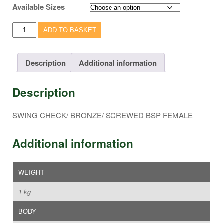
Available Sizes
SWING
ADD TO BASKET
CHECK/
BRONZE/
SCREWED
Description
Additional information
BSP
FEMALE
Description
-
VC117
quantity
SWING CHECK/ BRONZE/ SCREWED BSP FEMALE
Additional information
WEIGHT
1 kg
BODY